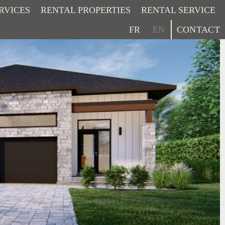
RVICES
RENTAL PROPERTIES
RENTAL SERVICE
CONTACT
FR
EN