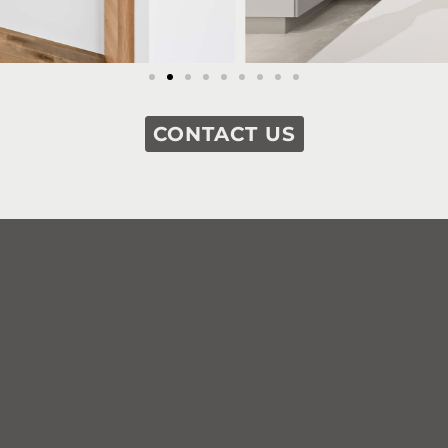
CONTACT US