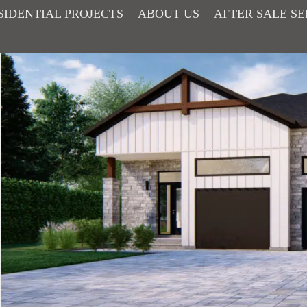
SIDENTIAL PROJECTS
ABOUT US
AFTER SALE SE