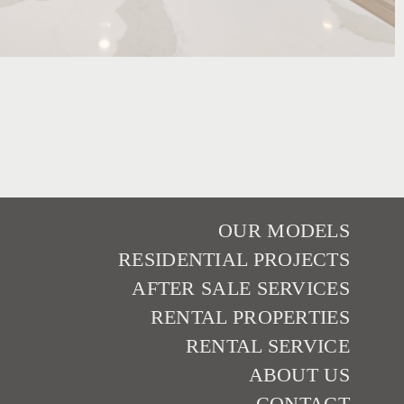
OUR MODELS
RESIDENTIAL PROJECTS
AFTER SALE SERVICES
RENTAL PROPERTIES
RENTAL SERVICE
ABOUT US
CONTACT