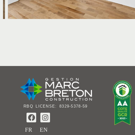
RBQ LICENSE: 8329-5378-59
F
I
a
n
c
s
FR
EN
e
t