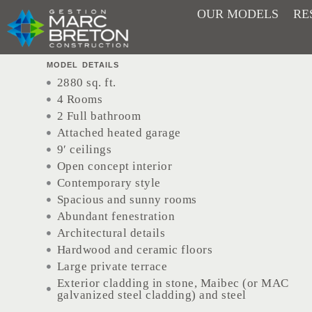
Skip
OUR MODELS
RE
Matheo
to
content
MODEL DETAILS
2880 sq. ft.
4 Rooms
2 Full bathroom
Attached heated garage
9′ ceilings
Open concept interior
Contemporary style
Spacious and sunny rooms
Abundant fenestration
Architectural details
Hardwood and ceramic floors
Large private terrace
Exterior cladding in stone, Maibec (or MAC
galvanized steel cladding) and steel