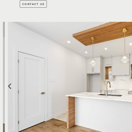
CONTACT US