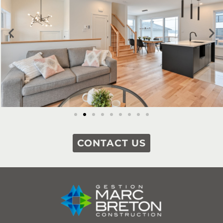
CONTACT US