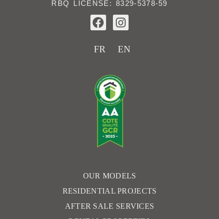
RBQ LICENSE: 8329-5378-59
F
I
a
n
c
s
e
t
FR
EN
b
a
o
g
o
r
k
a
m
OUR MODELS
RESIDENTIAL PROJECTS
AFTER SALE SERVICES