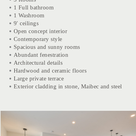
1 Full bathroom
1 Washroom
9′ ceilings
Open concept interior
Contemporary style
Spacious and sunny rooms
Abundant fenestration
Architectural details
Hardwood and ceramic floors
Large private terrace
Exterior cladding in stone, Maibec and steel