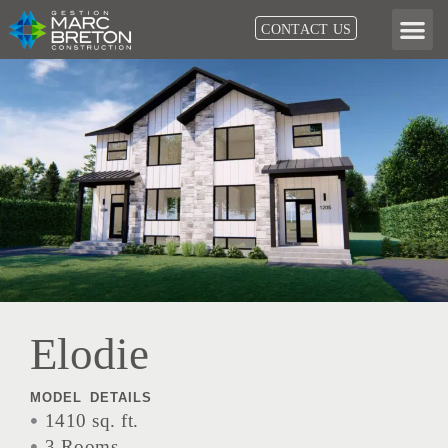
Skip
CONTACT US
to
content
Elodie
MODEL DETAILS
1410 sq. ft.
3 Rooms